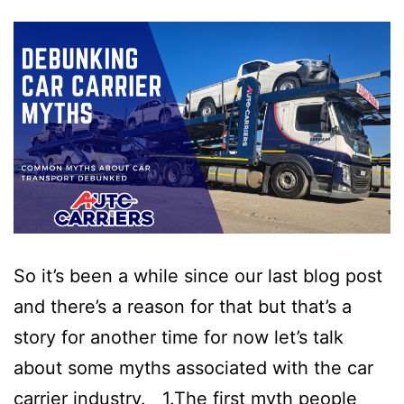
So it’s been a while since our last blog post
and there’s a reason for that but that’s a
story for another time for now let’s talk
about some myths associated with the car
carrier industry. 1.The first myth people