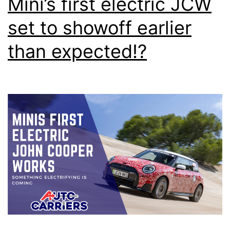
Mini’s first electric JCW
set to showoff earlier
than expected!?