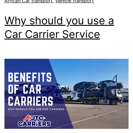
African Car transport
,
Vehicle transport
Why should you use a
Car Carrier Service