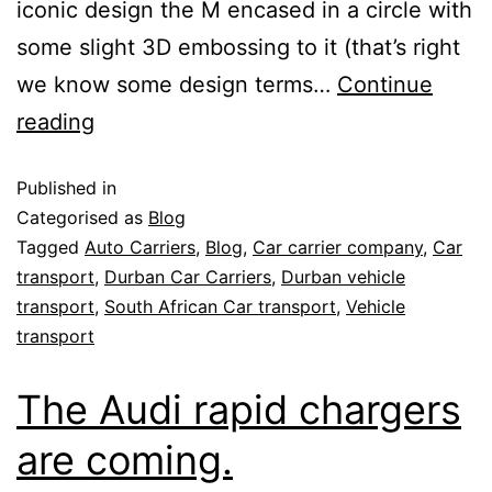
iconic design the M encased in a circle with
some slight 3D embossing to it (that’s right
we know some design terms…
Continue
reading
Published in
Categorised as
Blog
Tagged
Auto Carriers
,
Blog
,
Car carrier company
,
Car
transport
,
Durban Car Carriers
,
Durban vehicle
transport
,
South African Car transport
,
Vehicle
transport
The Audi rapid chargers
are coming.