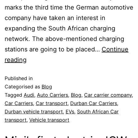
marks the third time the German automotive
company have taken an interest in
expanding the South African charging
network. The above-mentioned charging
stations are going to be placed…
Continue
reading
Published in
Categorised as
Blog
Tagged
Audi
,
Auto Carriers
,
Blog
,
Car carrier company
,
Car Carriers
,
Car transport
,
Durban Car Carriers
,
Durban vehicle transport
,
EVs
,
South African Car
transport
,
Vehicle transport