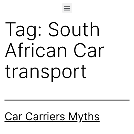
Tag:
South
African Car
transport
Car Carriers Myths