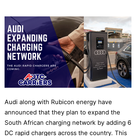
Audi along with Rubicon energy have
announced that they plan to expand the
South African charging network by adding 6
DC rapid chargers across the country. This