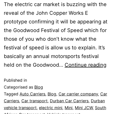
The electric car market is buzzing with the
reveal of the John Copper Works E
prototype confirming it will be appearing at
the Goodwood Festival of Speed which for
those of you who don’t know what the
festival of speed is allow us to explain. It’s
basically an annual motorsports festival
held on the Goodwood…
Continue reading
Published in
Categorised as
Blog
Tagged
Auto Carriers
,
Blog
,
Car carrier company
,
Car
Carriers
,
Car transport
,
Durban Car Carriers
,
Durban
vehicle transport
,
electric mini
,
Mini
,
Mini JCW
,
South