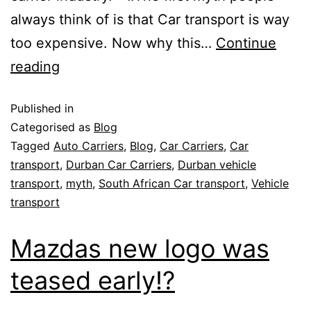
always think of is that Car transport is way
too expensive. Now why this…
Continue
reading
Published in
Categorised as
Blog
Tagged
Auto Carriers
,
Blog
,
Car Carriers
,
Car
transport
,
Durban Car Carriers
,
Durban vehicle
transport
,
myth
,
South African Car transport
,
Vehicle
transport
Mazdas new logo was
teased early!?