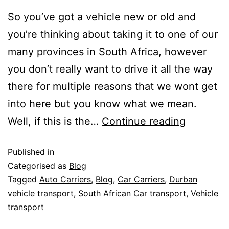
So you’ve got a vehicle new or old and
you’re thinking about taking it to one of our
many provinces in South Africa, however
you don’t really want to drive it all the way
there for multiple reasons that we wont get
into here but you know what we mean.
Well, if this is the…
Continue reading
Published in
Categorised as
Blog
Tagged
Auto Carriers
,
Blog
,
Car Carriers
,
Durban
vehicle transport
,
South African Car transport
,
Vehicle
transport