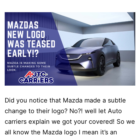
Did you notice that Mazda made a subtle
change to their logo? No?! well let Auto
carriers explain we got your covered! So we
all know the Mazda logo I mean it’s an